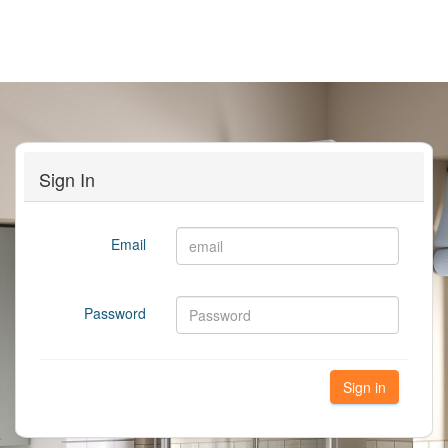
Sign In
Email
Password
Sign in